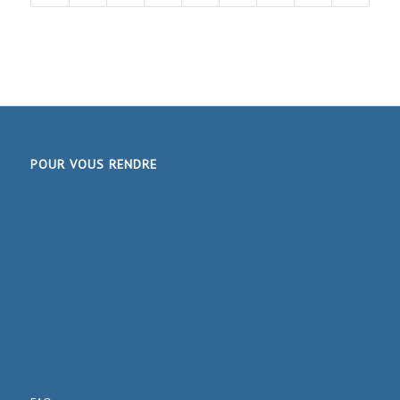
POUR VOUS RENDRE