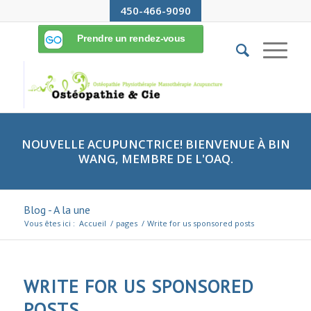
450-466-9090
NOUVELLE ACUPUNCTRICE! BIENVENUE À BIN
WANG, MEMBRE DE L'OAQ.
Blog - A la une
Vous êtes ici :
Accueil
/
pages
/
Write for us sponsored posts
WRITE FOR US SPONSORED
POSTS