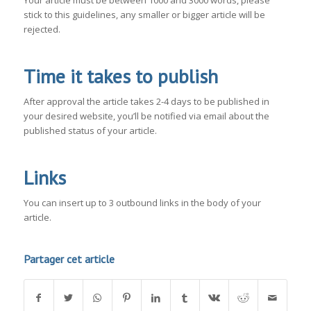
Your article must be between 1000 and 3000 words, please
stick to this guidelines, any smaller or bigger article will be
rejected.
Time it takes to publish
After approval the article takes 2-4 days to be published in
your desired website, you’ll be notified via email about the
published status of your article.
Links
You can insert up to 3 outbound links in the body of your
article.
Partager cet article