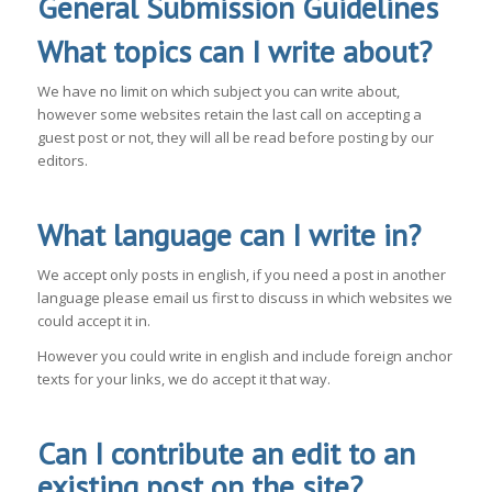
General Submission Guidelines
What topics can I write about?
We have no limit on which subject you can write about,
however some websites retain the last call on accepting a
guest post or not, they will all be read before posting by our
editors.
What language can I write in?
We accept only posts in english, if you need a post in another
language please email us first to discuss in which websites we
could accept it in.
However you could write in english and include foreign anchor
texts for your links, we do accept it that way.
Can I contribute an edit to an
existing post on the site?