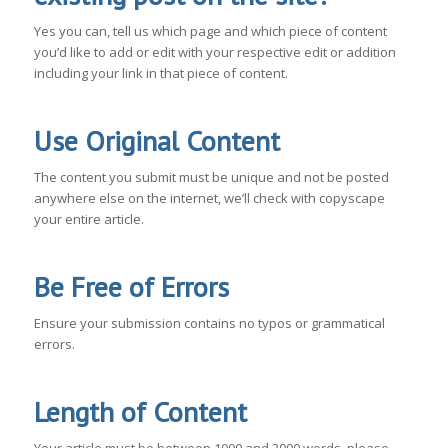
Yes you can, tell us which page and which piece of content
you’d like to add or edit with your respective edit or addition
including your link in that piece of content.
Use Original Content
The content you submit must be unique and not be posted
anywhere else on the internet, we’ll check with copyscape
your entire article.
Be Free of Errors
Ensure your submission contains no typos or grammatical
errors.
Length of Content