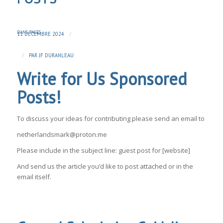
DANS
PAGES
/
11 DÉCEMBRE 2024
/
PAR
JF DURANLEAU
Write for Us Sponsored
Posts!
To discuss your ideas for contributing please send an email to
netherlandsmark@proton.me
Please include in the subject line: guest post for [website]
And send us the article you’d like to post attached or in the
email itself.